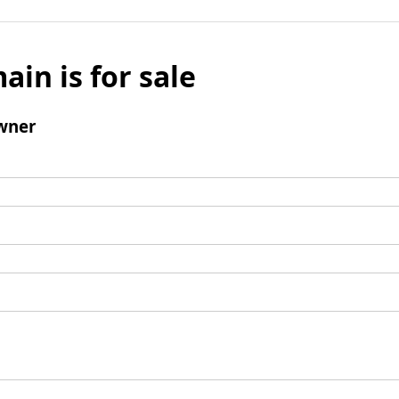
ain is for sale
wner