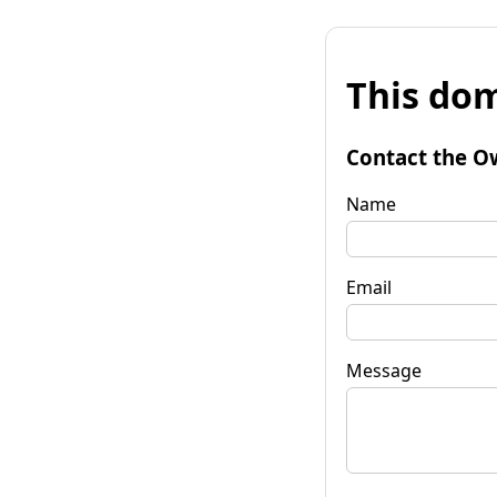
This dom
Contact the O
Name
Email
Message