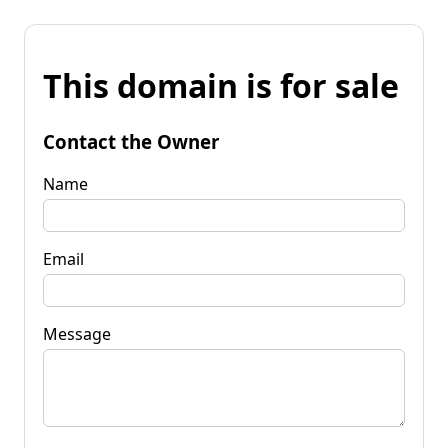
This domain is for sale
Contact the Owner
Name
Email
Message