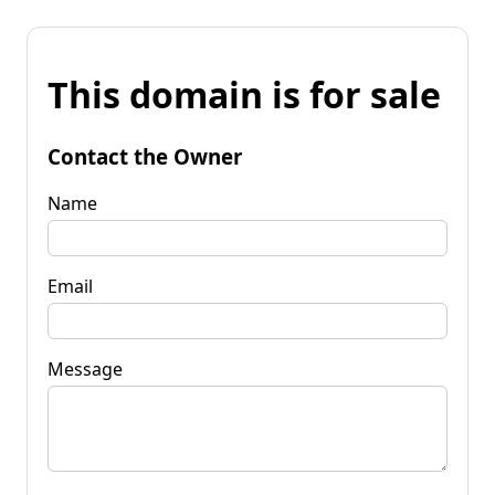
This domain is for sale
Contact the Owner
Name
Email
Message