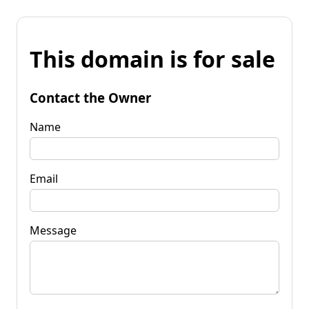
This domain is for sale
Contact the Owner
Name
Email
Message