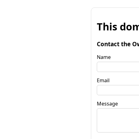
This dom
Contact the O
Name
Email
Message