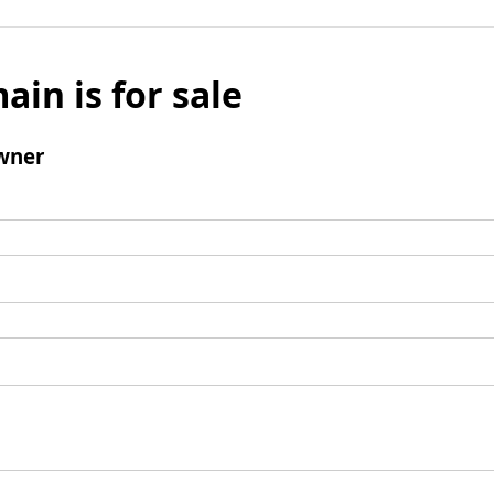
ain is for sale
wner