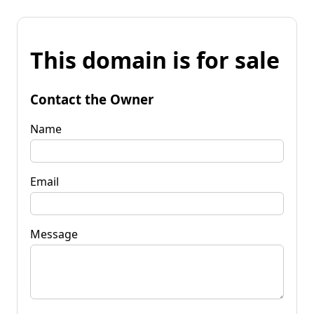
This domain is for sale
Contact the Owner
Name
Email
Message