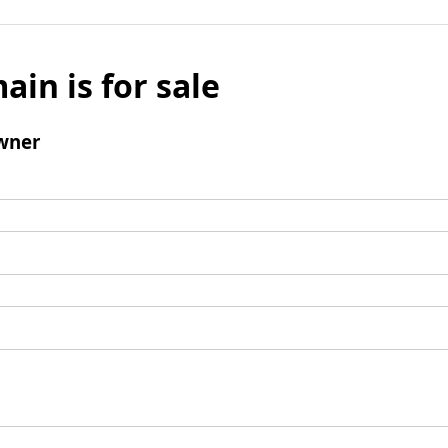
ain is for sale
wner