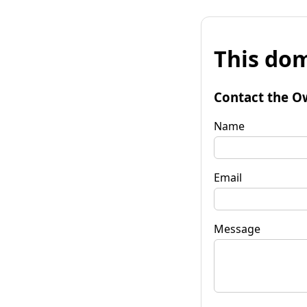
This dom
Contact the O
Name
Email
Message