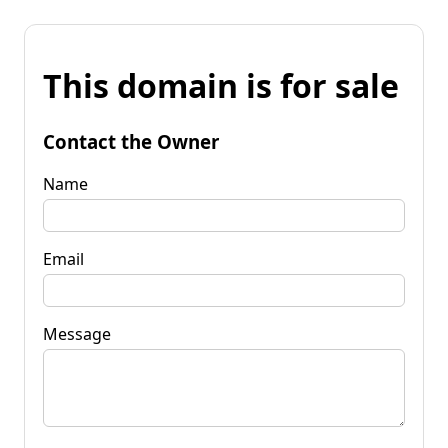
This domain is for sale
Contact the Owner
Name
Email
Message