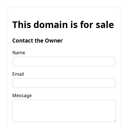
This domain is for sale
Contact the Owner
Name
Email
Message