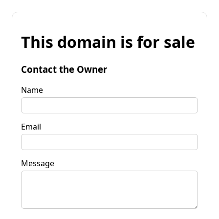
This domain is for sale
Contact the Owner
Name
Email
Message