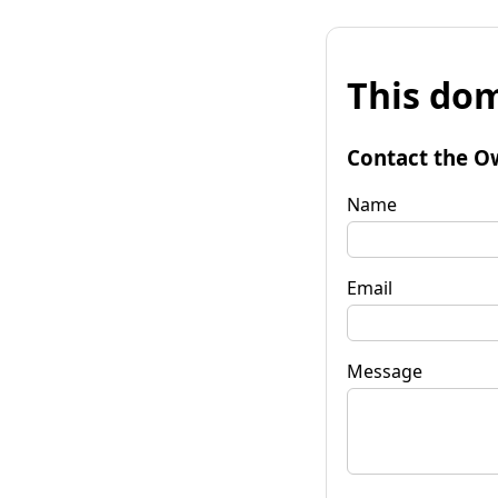
This dom
Contact the O
Name
Email
Message