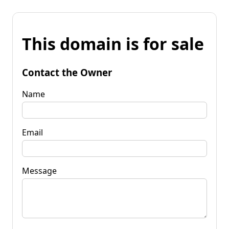
This domain is for sale
Contact the Owner
Name
Email
Message