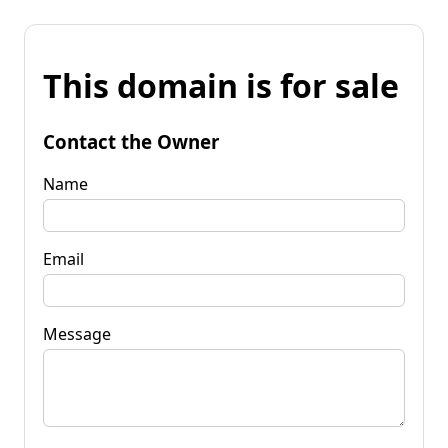
This domain is for sale
Contact the Owner
Name
Email
Message