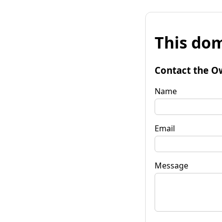
This dom
Contact the O
Name
Email
Message