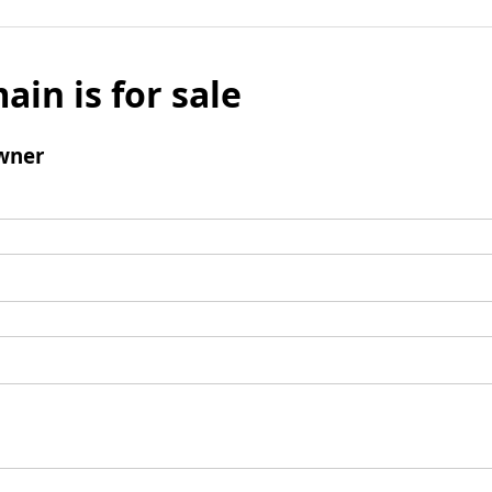
ain is for sale
wner