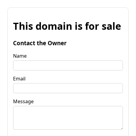
This domain is for sale
Contact the Owner
Name
Email
Message