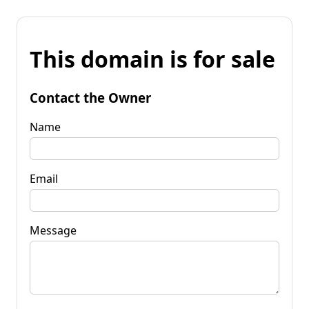
This domain is for sale
Contact the Owner
Name
Email
Message