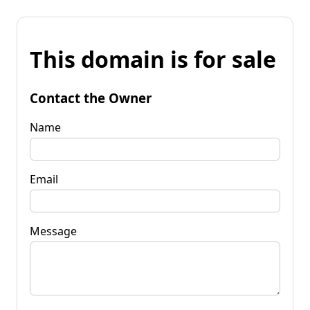
This domain is for sale
Contact the Owner
Name
Email
Message