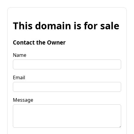
This domain is for sale
Contact the Owner
Name
Email
Message