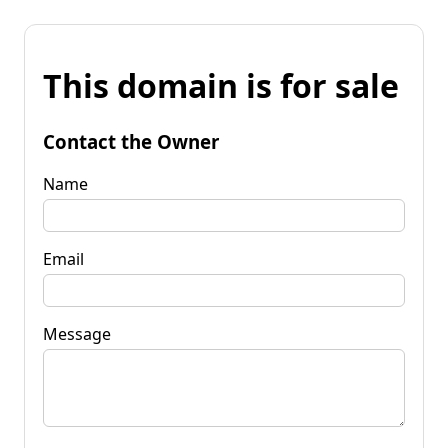
This domain is for sale
Contact the Owner
Name
Email
Message