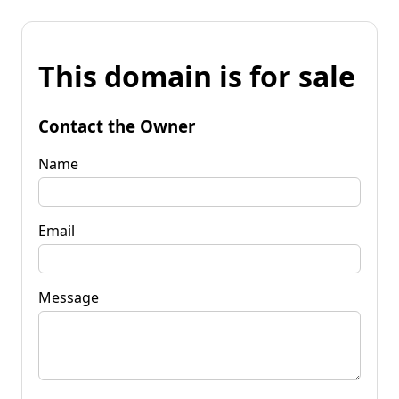
This domain is for sale
Contact the Owner
Name
Email
Message