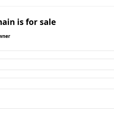
ain is for sale
wner