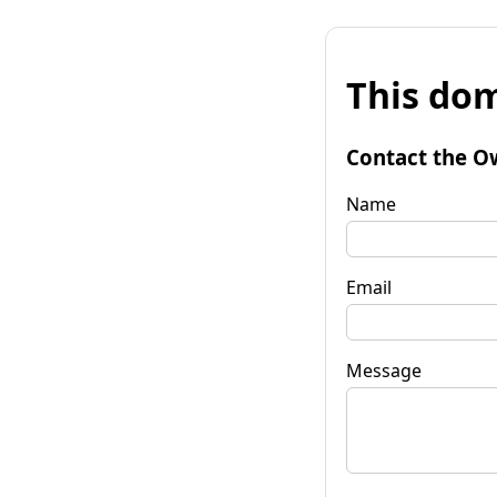
This dom
Contact the O
Name
Email
Message