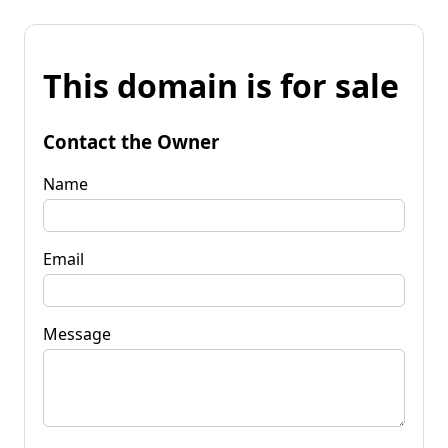
This domain is for sale
Contact the Owner
Name
Email
Message