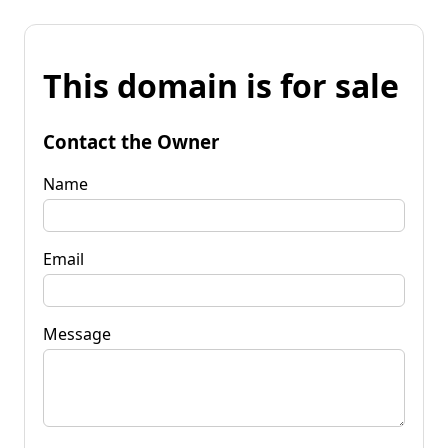
This domain is for sale
Contact the Owner
Name
Email
Message