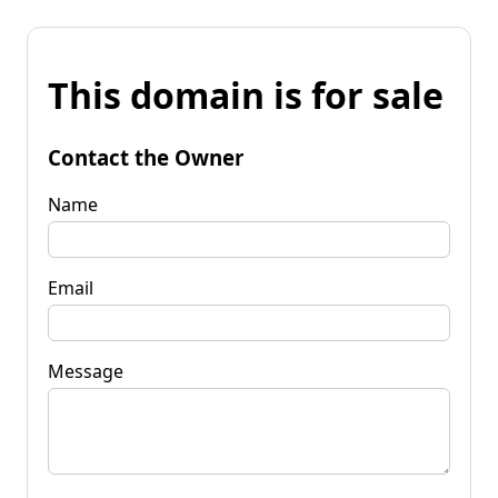
This domain is for sale
Contact the Owner
Name
Email
Message