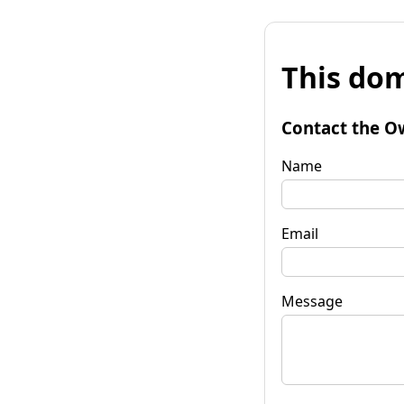
This dom
Contact the O
Name
Email
Message