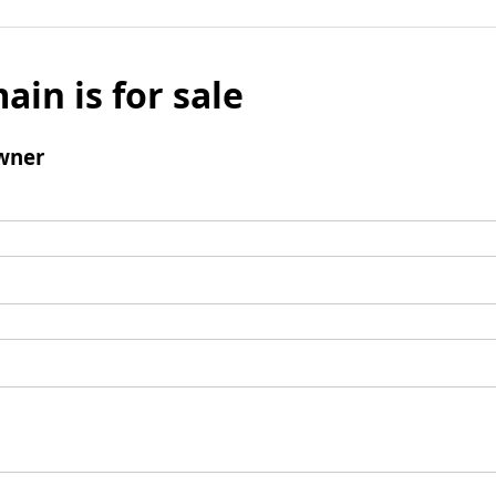
ain is for sale
wner