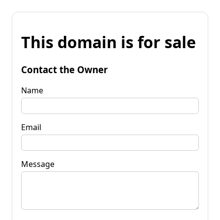
This domain is for sale
Contact the Owner
Name
Email
Message