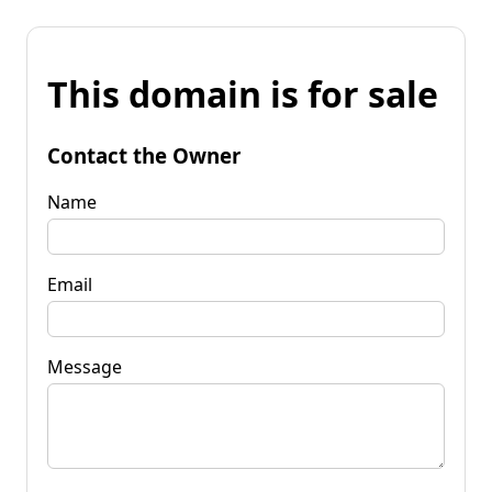
This domain is for sale
Contact the Owner
Name
Email
Message