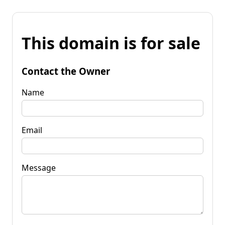
This domain is for sale
Contact the Owner
Name
Email
Message