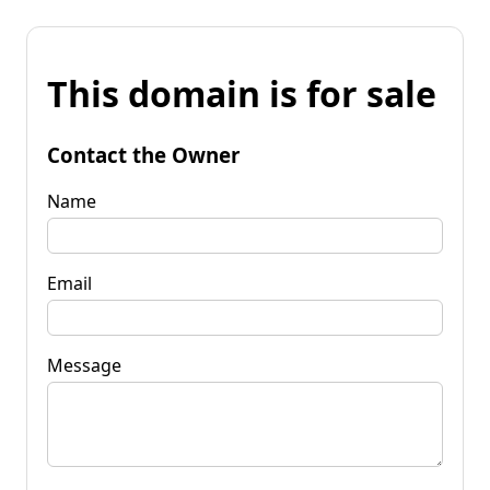
This domain is for sale
Contact the Owner
Name
Email
Message