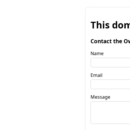
This dom
Contact the O
Name
Email
Message