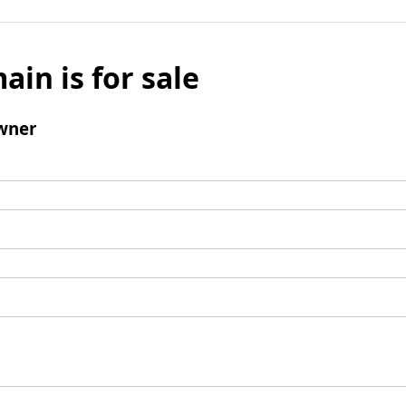
ain is for sale
wner