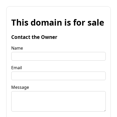
This domain is for sale
Contact the Owner
Name
Email
Message