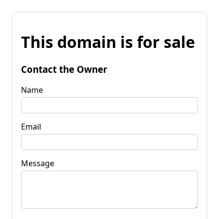
This domain is for sale
Contact the Owner
Name
Email
Message