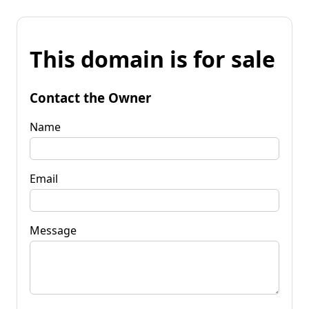
This domain is for sale
Contact the Owner
Name
Email
Message