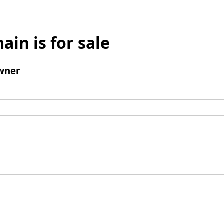
ain is for sale
wner