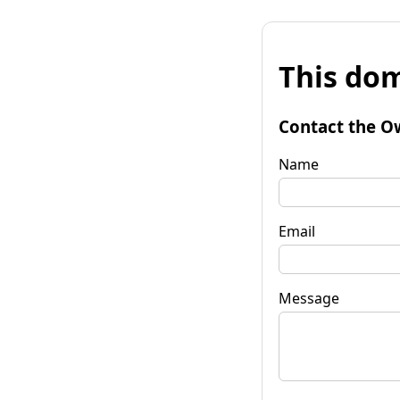
This dom
Contact the O
Name
Email
Message