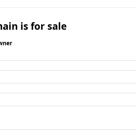
ain is for sale
wner