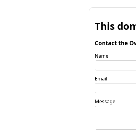
This dom
Contact the O
Name
Email
Message