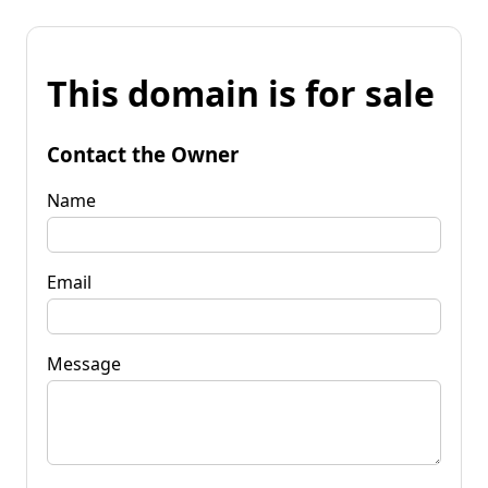
This domain is for sale
Contact the Owner
Name
Email
Message