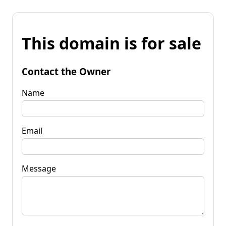
This domain is for sale
Contact the Owner
Name
Email
Message