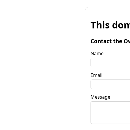
This dom
Contact the O
Name
Email
Message