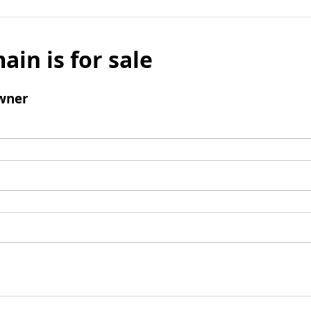
ain is for sale
wner