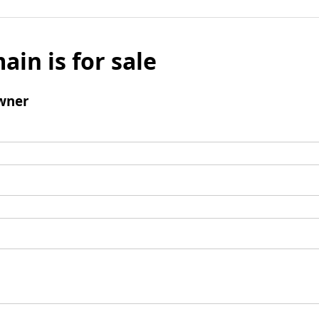
ain is for sale
wner