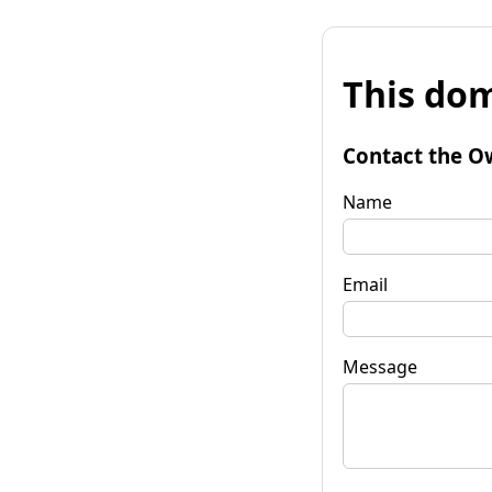
This dom
Contact the O
Name
Email
Message