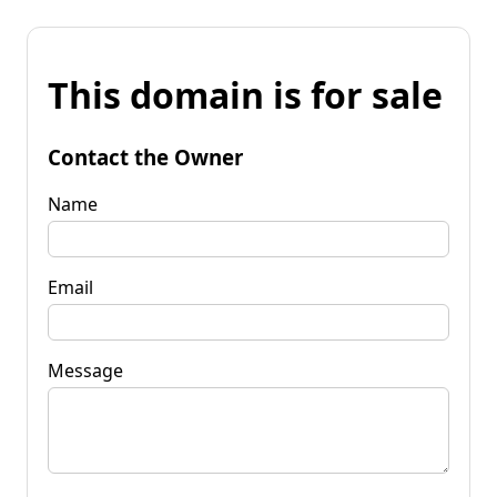
This domain is for sale
Contact the Owner
Name
Email
Message