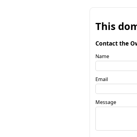
This dom
Contact the O
Name
Email
Message