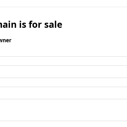
ain is for sale
wner