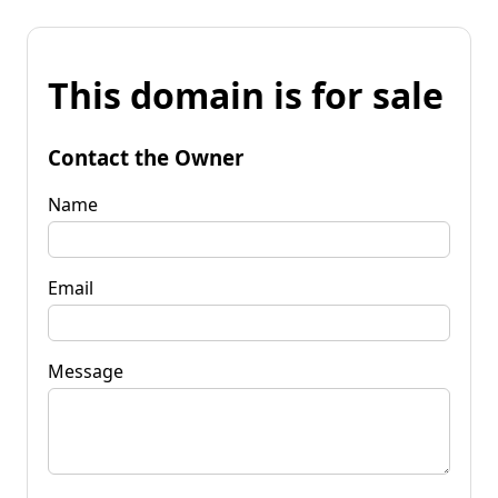
This domain is for sale
Contact the Owner
Name
Email
Message