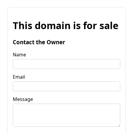
This domain is for sale
Contact the Owner
Name
Email
Message