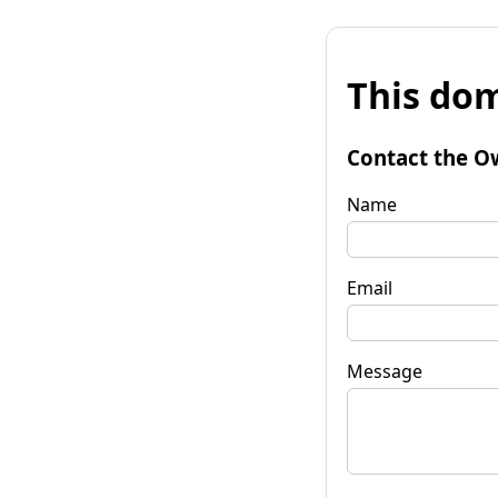
This dom
Contact the O
Name
Email
Message