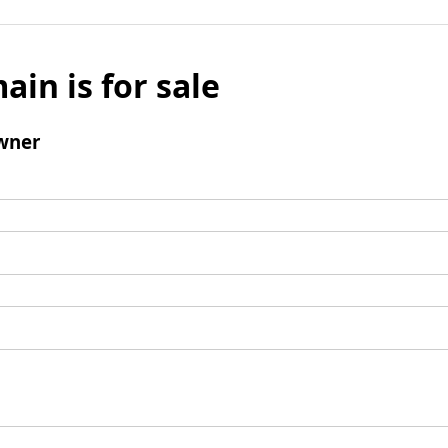
ain is for sale
wner