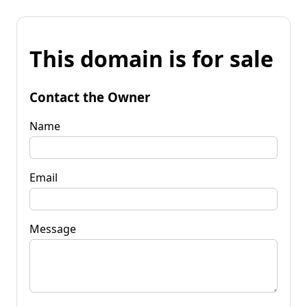
This domain is for sale
Contact the Owner
Name
Email
Message