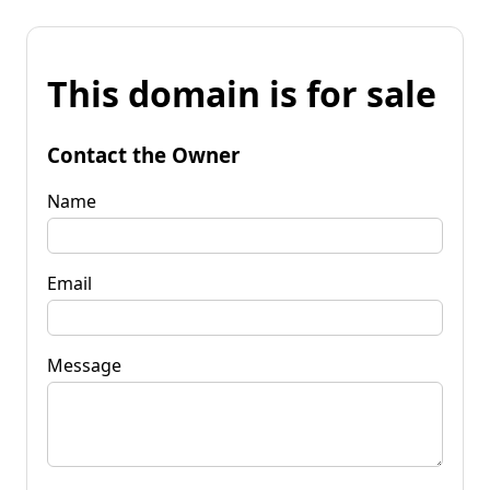
This domain is for sale
Contact the Owner
Name
Email
Message