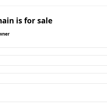
ain is for sale
wner