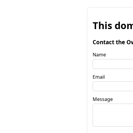
This dom
Contact the O
Name
Email
Message