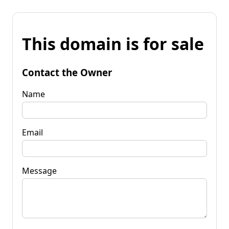
This domain is for sale
Contact the Owner
Name
Email
Message