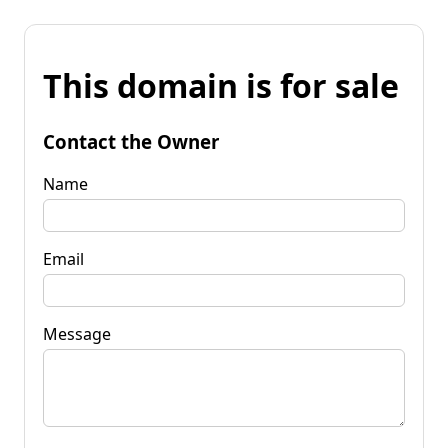
This domain is for sale
Contact the Owner
Name
Email
Message