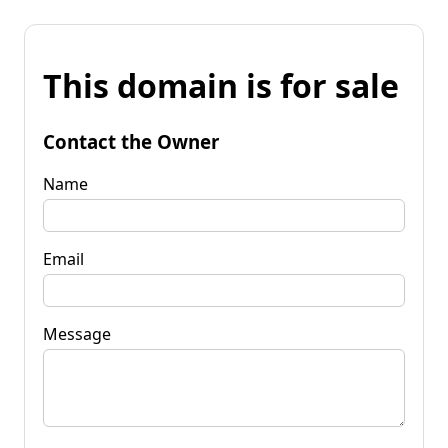
This domain is for sale
Contact the Owner
Name
Email
Message